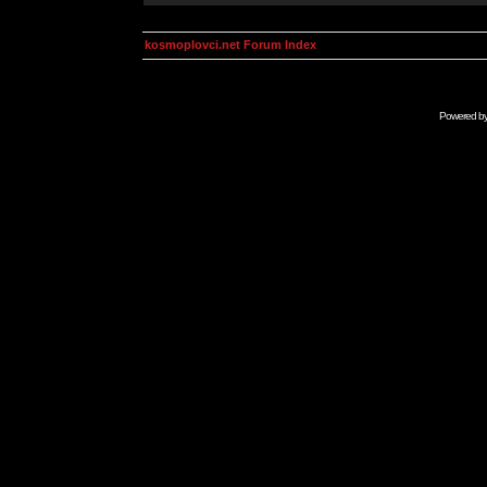
kosmoplovci.net Forum Index
Powered b