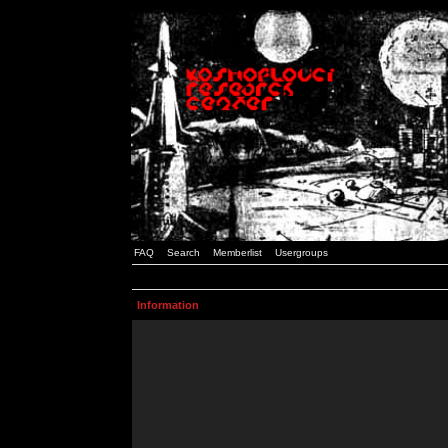
FAQ
Search
Memberlist
Usergroups
Information