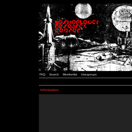
FAQ
Search
Memberlist
Usergroups
Information