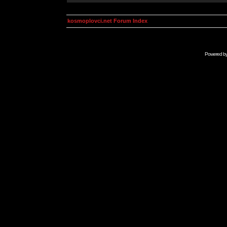
kosmoplovci.net Forum Index
Powered b