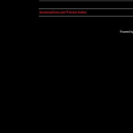
kosmoplovci.net Forum Index
Powered b