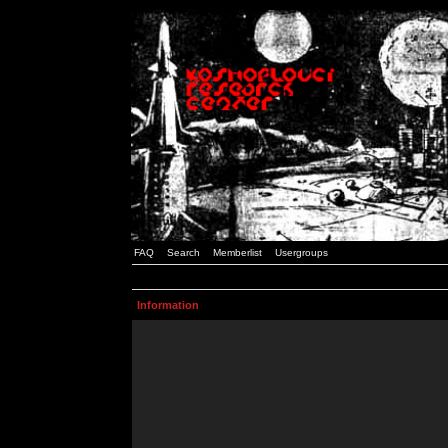
FAQ
Search
Memberlist
Usergroups
Information