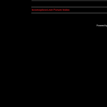
kosmoplovci.net Forum Index
Powered b