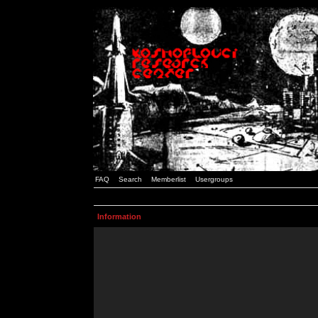
FAQ
Search
Memberlist
Usergroups
Information