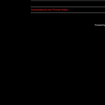
kosmoplovci.net Forum Index
Powered b