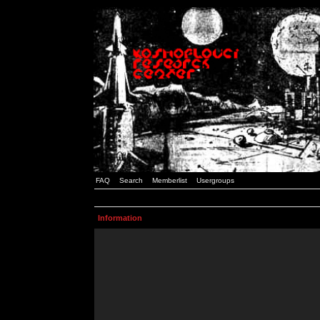
FAQ
Search
Memberlist
Usergroups
Information