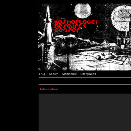
FAQ
Search
Memberlist
Usergroups
Information