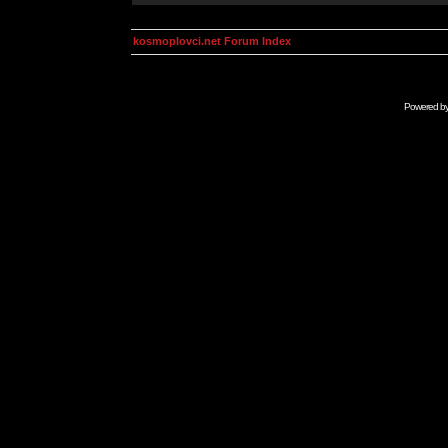
kosmoplovci.net Forum Index
Powered b