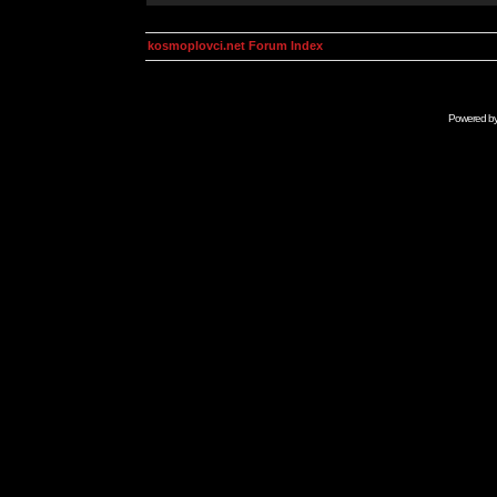
kosmoplovci.net Forum Index
Powered b