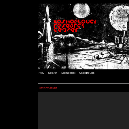
FAQ
Search
Memberlist
Usergroups
Information