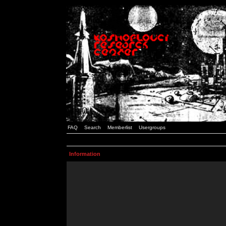
FAQ
Search
Memberlist
Usergroups
Information