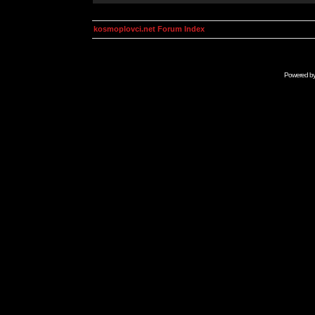
kosmoplovci.net Forum Index
Powered b