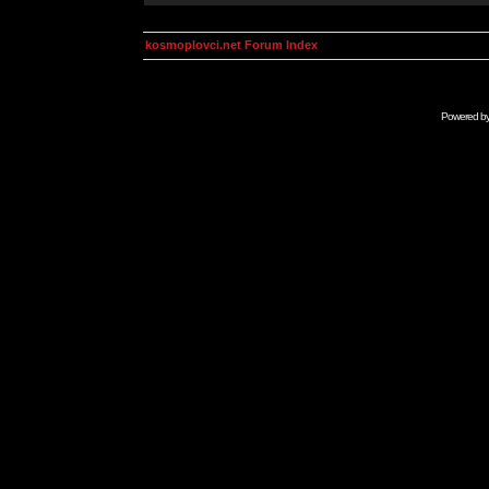
kosmoplovci.net Forum Index
Powered b