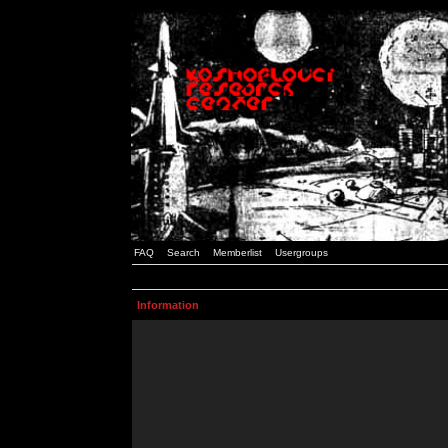
FAQ
Search
Memberlist
Usergroups
Information