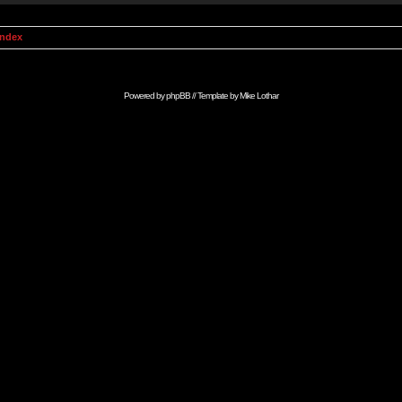
Index
Powered by
phpBB
// Template by
Mike Lothar