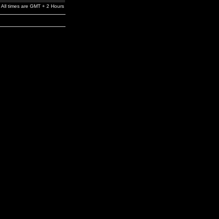
All times are GMT + 2 Hours