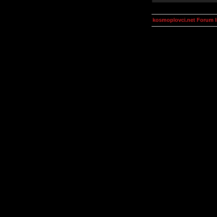
kosmoplovci.net Forum 