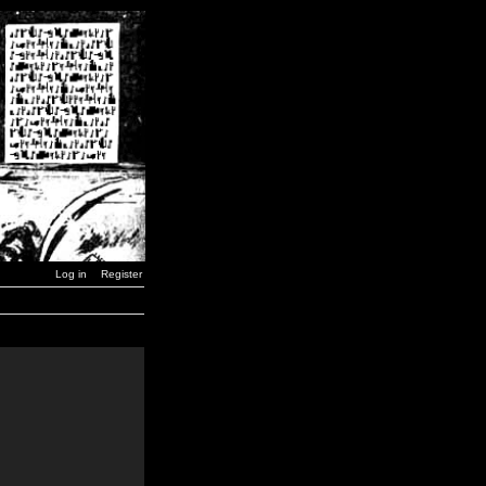
Log in
Register