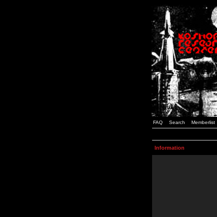
FAQ
Search
Memberlist
Information