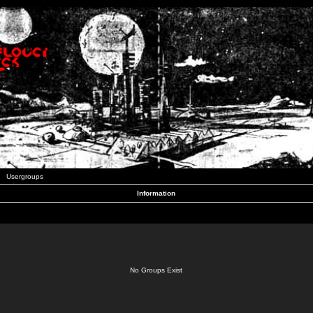
Usergroups
Information
No Groups Exist