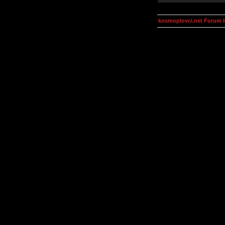
kosmoplovci.net Forum 