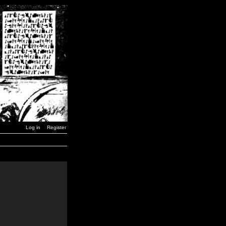
Log in
Register