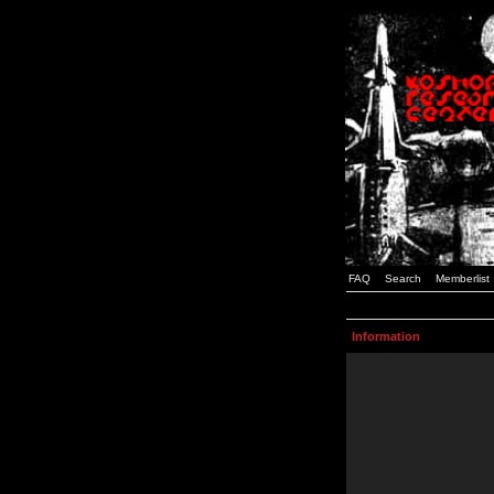
FAQ
Search
Memberlist
Information