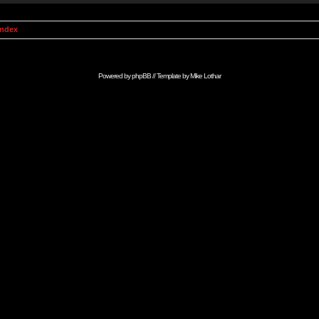
Index
Powered by
phpBB
// Template by
Mike Lothar