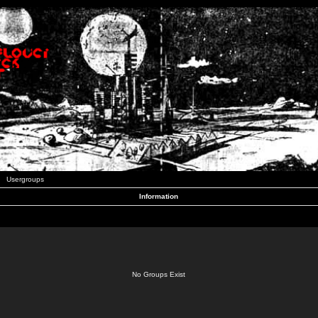
Usergroups
Information
No Groups Exist