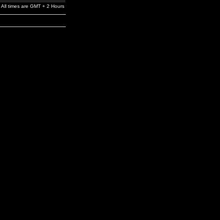
All times are GMT + 2 Hours