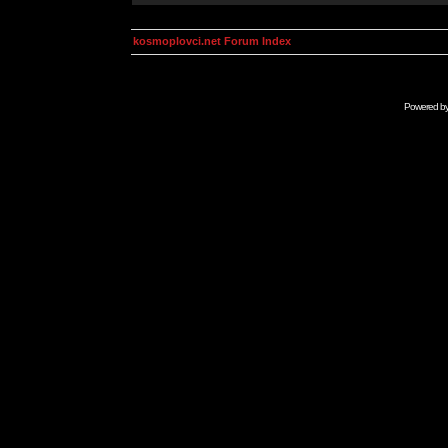
kosmoplovci.net Forum Index
Powered b