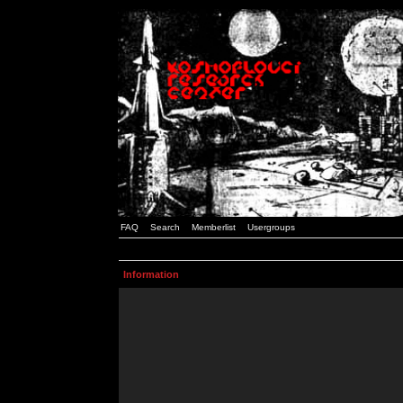
FAQ
Search
Memberlist
Usergroups
Information