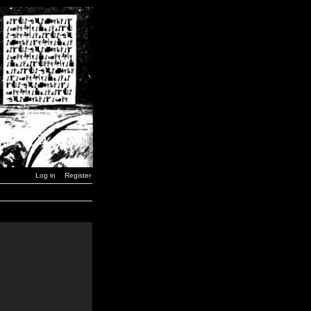
Log in
Register