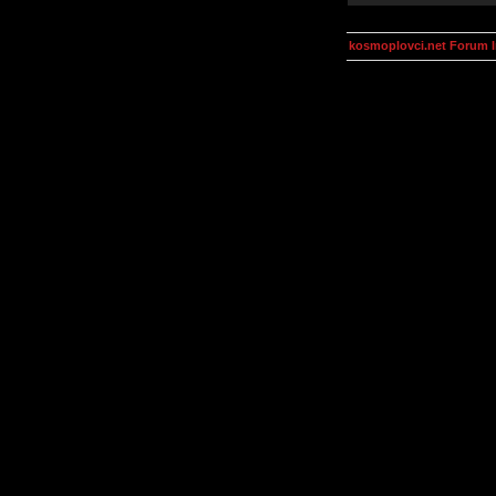
kosmoplovci.net Forum 