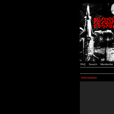
FAQ
Search
Memberlist
Information