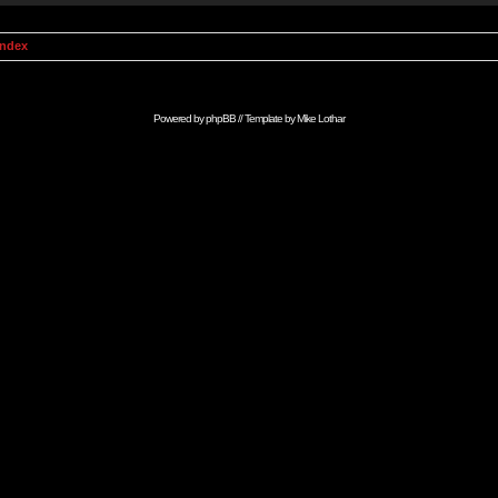
Index
Powered by
phpBB
// Template by
Mike Lothar