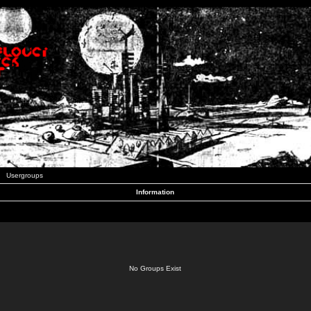
Usergroups
Information
No Groups Exist