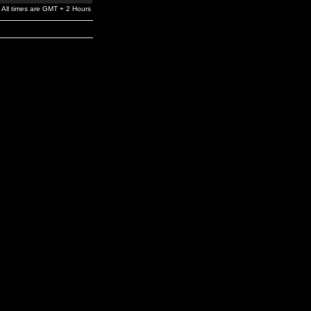
All times are GMT + 2 Hours