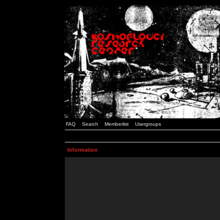
FAQ
Search
Memberlist
Usergroups
Information