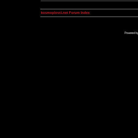
kosmoplovci.net Forum Index
Powered b