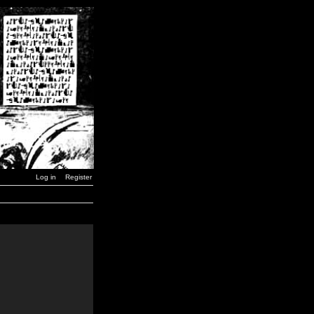
Log in
Register