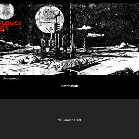
Usergroups
Information
No Groups Exist