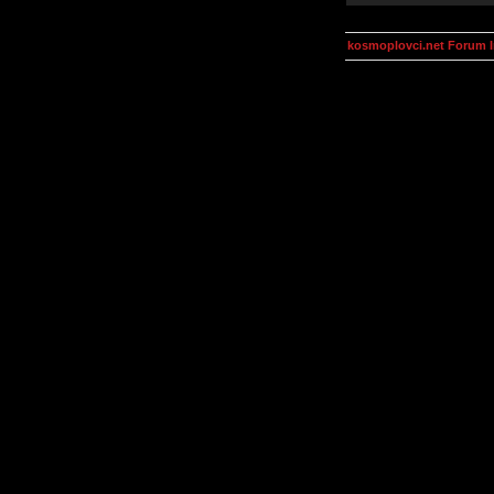
kosmoplovci.net Forum 