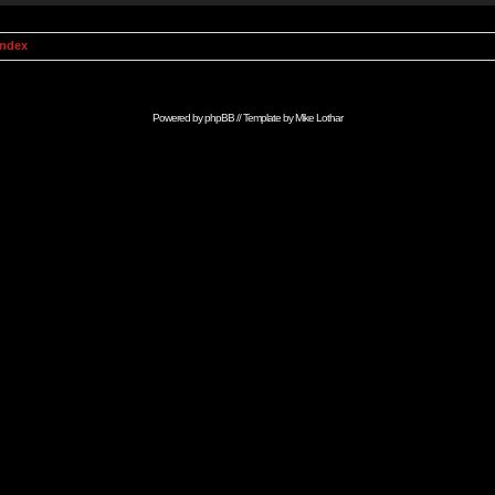
Index
Powered by
phpBB
// Template by
Mike Lothar