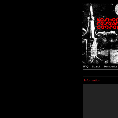
FAQ
Search
Memberlist
Information