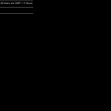
All times are GMT + 2 Hours