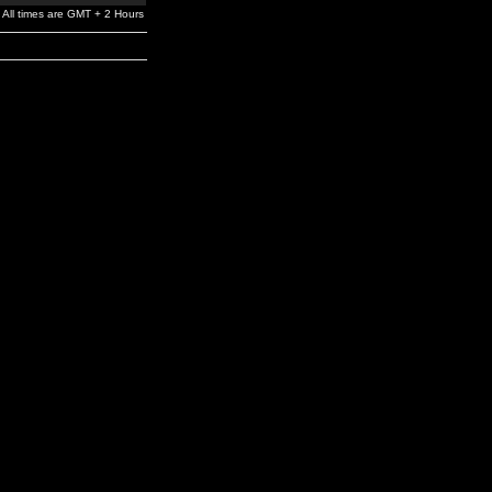
All times are GMT + 2 Hours