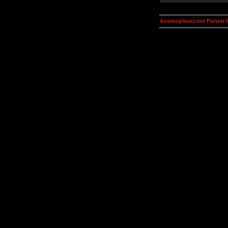
kosmoplovci.net Forum 