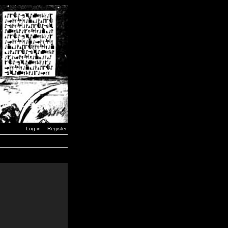
Log in
Register