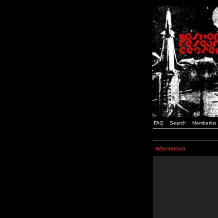
FAQ
Search
Memberlist
Information