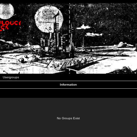
Usergroups
Information
No Groups Exist