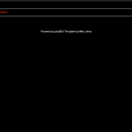
Index
Powered by
phpBB
// Template by
Mike Lothar