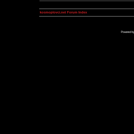
kosmoplovci.net Forum Index
Powered b