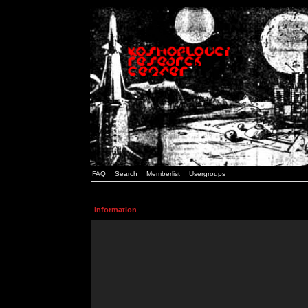
FAQ
Search
Memberlist
Usergroups
Information