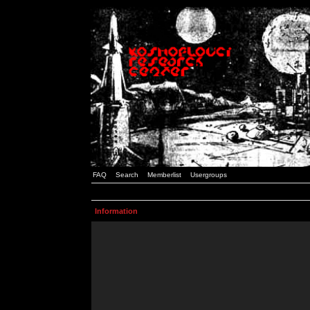
FAQ
Search
Memberlist
Usergroups
Information