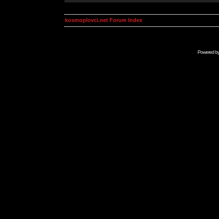
kosmoplovci.net Forum Index
Powered b