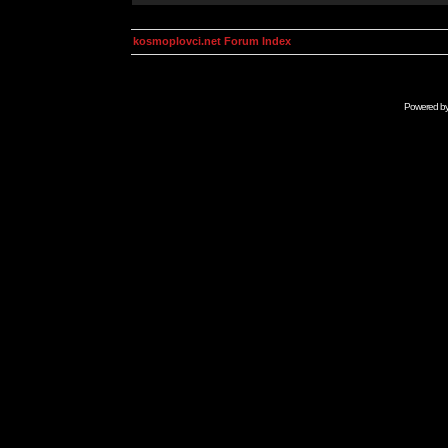
kosmoplovci.net Forum Index
Powered b