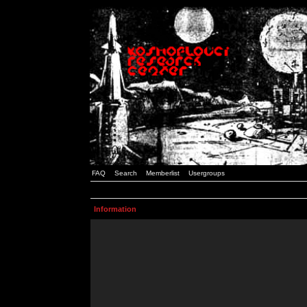
FAQ
Search
Memberlist
Usergroups
Information