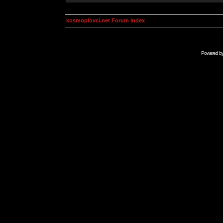
kosmoplovci.net Forum Index
Powered b