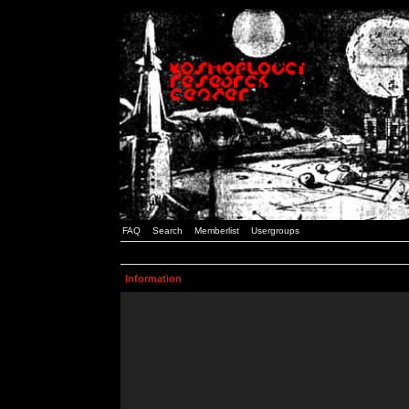
FAQ
Search
Memberlist
Usergroups
Information