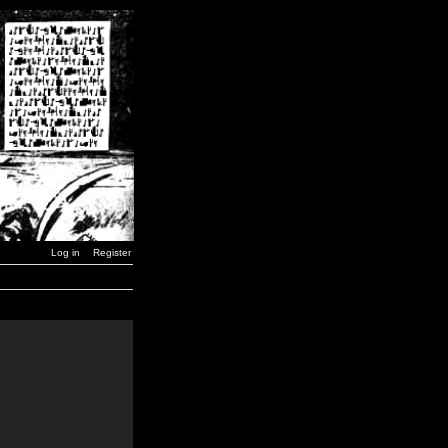
Log in
Register