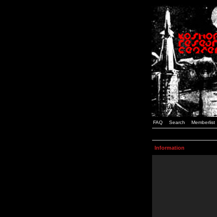
FAQ
Search
Memberlist
Information