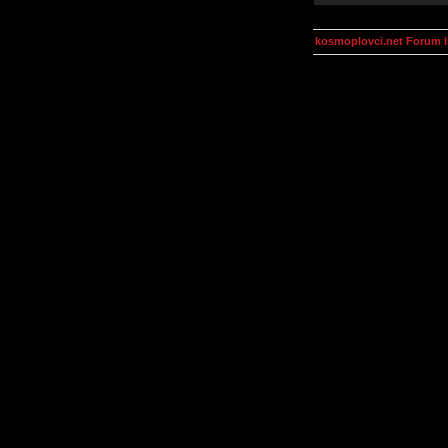
kosmoplovci.net Forum 