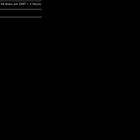
All times are GMT + 2 Hours