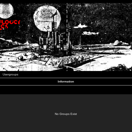
Usergroups
Information
No Groups Exist