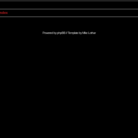
Index
Powered by
phpBB
// Template by
Mike Lothar