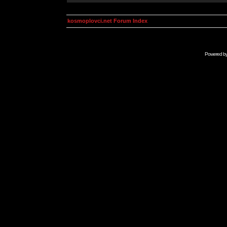
kosmoplovci.net Forum Index
Powered b