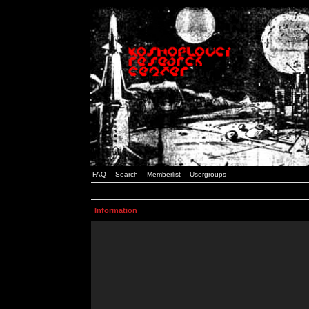
FAQ
Search
Memberlist
Usergroups
Information