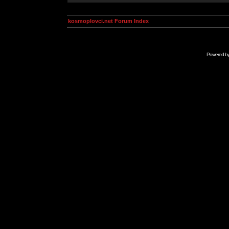
kosmoplovci.net Forum Index
Powered b