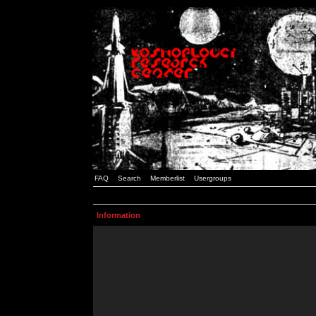
FAQ
Search
Memberlist
Usergroups
Information