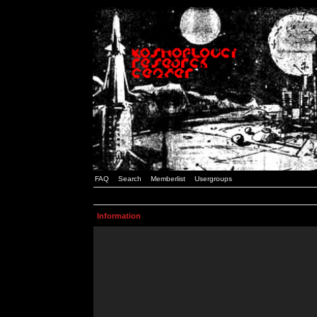
FAQ
Search
Memberlist
Usergroups
Information