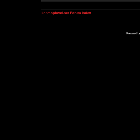
kosmoplovci.net Forum Index
Powered b