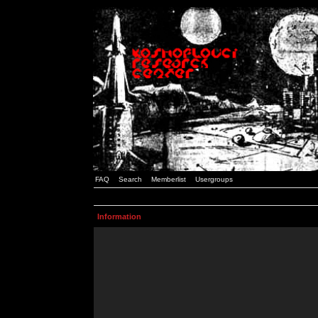
FAQ
Search
Memberlist
Usergroups
Information