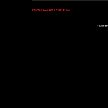
kosmoplovci.net Forum Index
Powered b