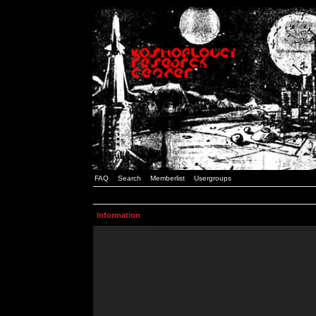
FAQ
Search
Memberlist
Usergroups
Information