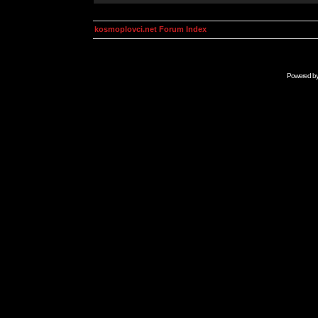
kosmoplovci.net Forum Index
Powered b