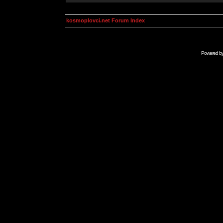
kosmoplovci.net Forum Index
Powered b