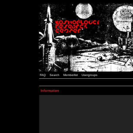
FAQ
Search
Memberlist
Usergroups
Information