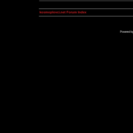
kosmoplovci.net Forum Index
Powered b