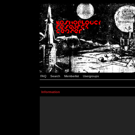
FAQ
Search
Memberlist
Usergroups
Information