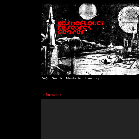
FAQ
Search
Memberlist
Usergroups
Information