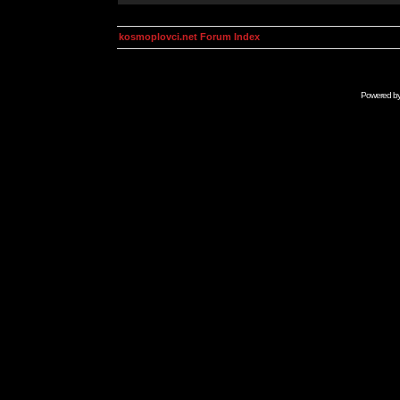
kosmoplovci.net Forum Index
Powered b