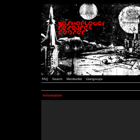
FAQ
Search
Memberlist
Usergroups
Information