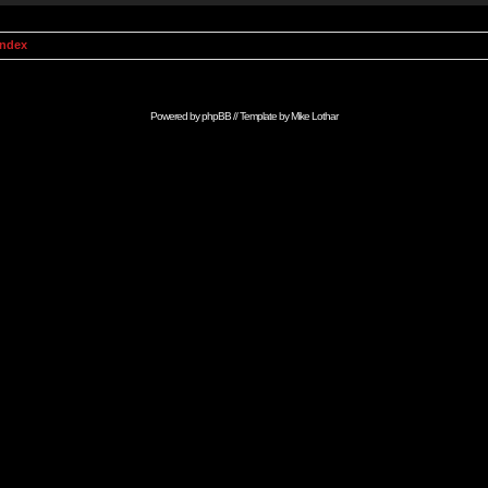
Index
Powered by
phpBB
// Template by
Mike Lothar