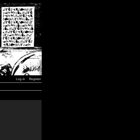
Log in
Register