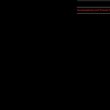
kosmoplovci.net Forum 