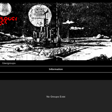
Usergroups
Information
No Groups Exist