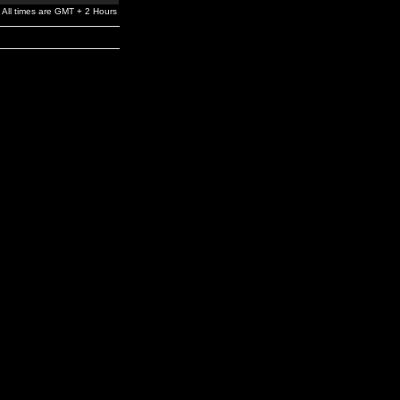
All times are GMT + 2 Hours