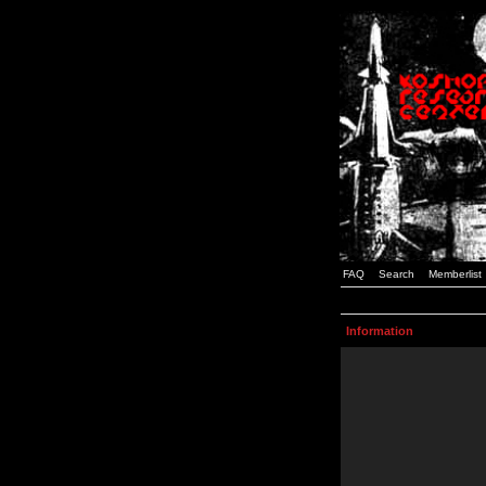
FAQ
Search
Memberlist
Information