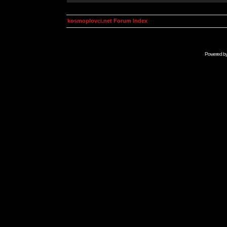
kosmoplovci.net Forum Index
Powered b