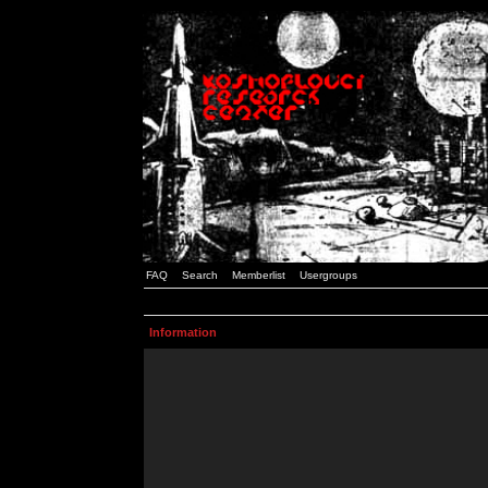
FAQ
Search
Memberlist
Usergroups
Information