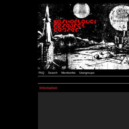
FAQ
Search
Memberlist
Usergroups
Information