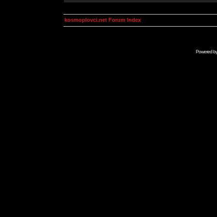
kosmoplovci.net Forum Index
Powered b