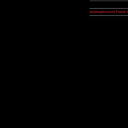
kosmoplovci.net Forum 