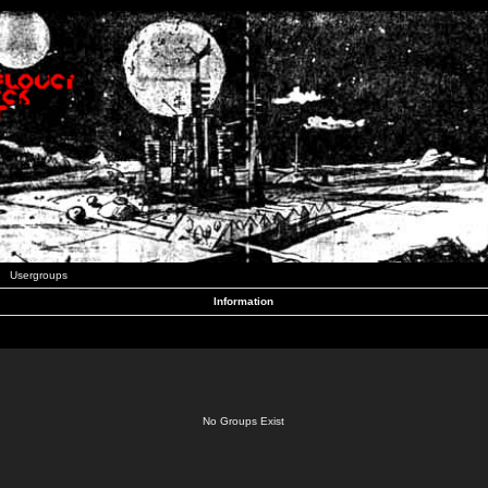
Usergroups
Information
No Groups Exist