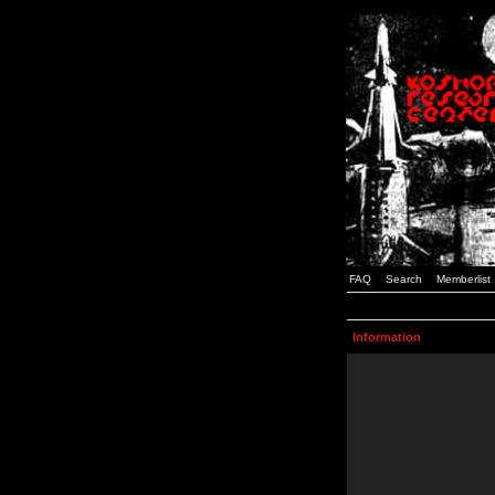
FAQ
Search
Memberlist
Information