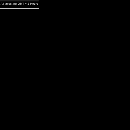
All times are GMT + 2 Hours