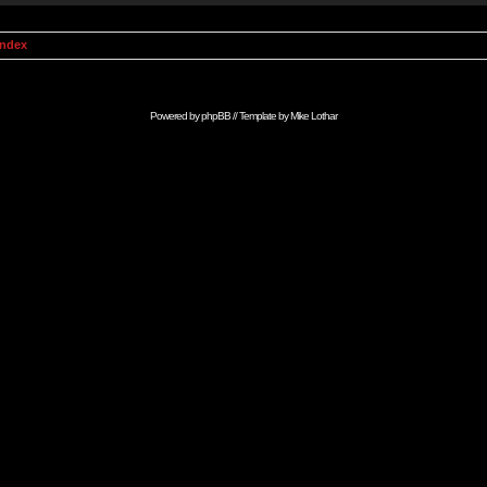
Index
Powered by
phpBB
// Template by
Mike Lothar