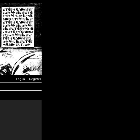
Log in
Register