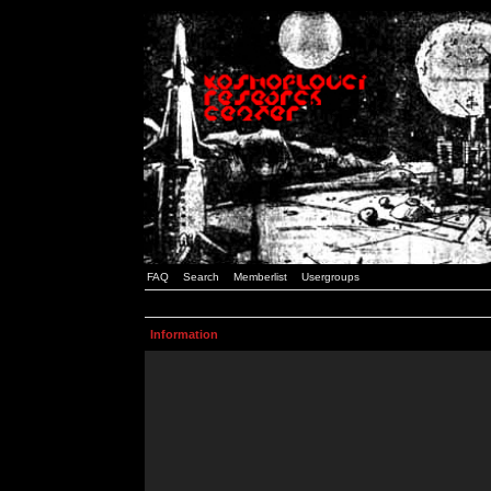
FAQ
Search
Memberlist
Usergroups
Information