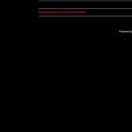
kosmoplovci.net Forum Index
Powered b