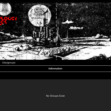
Usergroups
Information
No Groups Exist