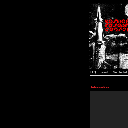
FAQ
Search
Memberlist
Information