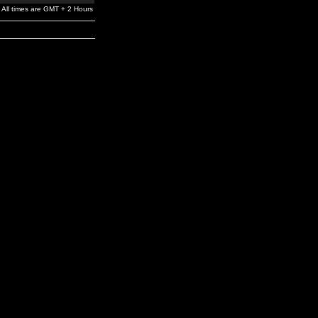
All times are GMT + 2 Hours