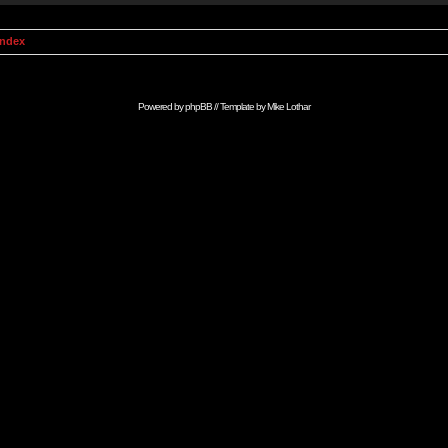
Index
Powered by
phpBB
// Template by
Mike Lothar