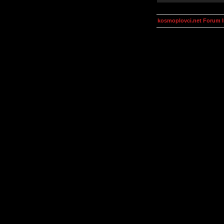
kosmoplovci.net Forum 