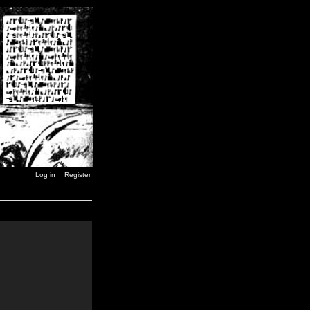
Log in
Register