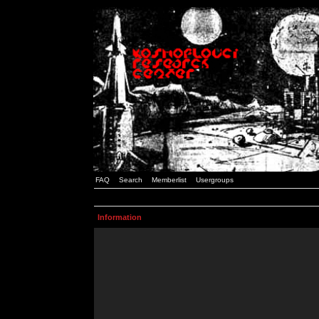
FAQ
Search
Memberlist
Usergroups
Information