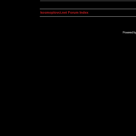
kosmoplovci.net Forum Index
Powered b