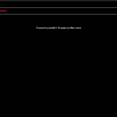
Index
Powered by
phpBB
// Template by
Mike Lothar