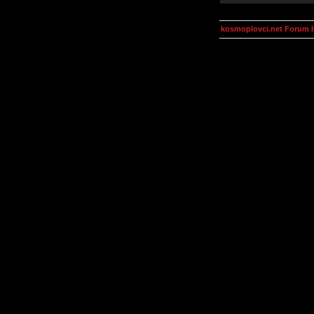
kosmoplovci.net Forum 