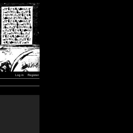
Log in
Register