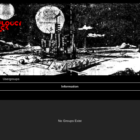
Usergroups
Information
No Groups Exist