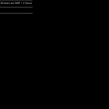
All times are GMT + 2 Hours