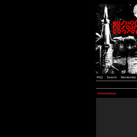
FAQ
Search
Memberlist
Information