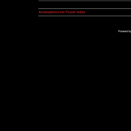
kosmoplovci.net Forum Index
Powered b