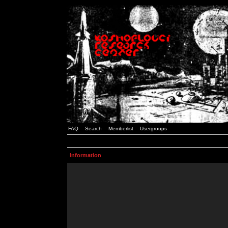
FAQ
Search
Memberlist
Usergroups
Information