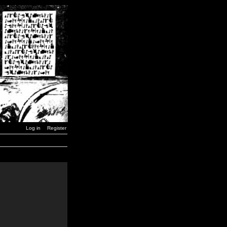
Log in
Register