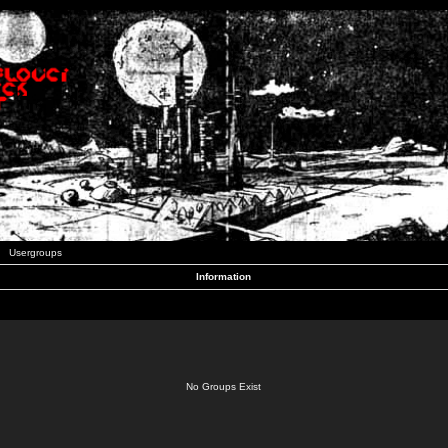
Usergroups
Information
No Groups Exist