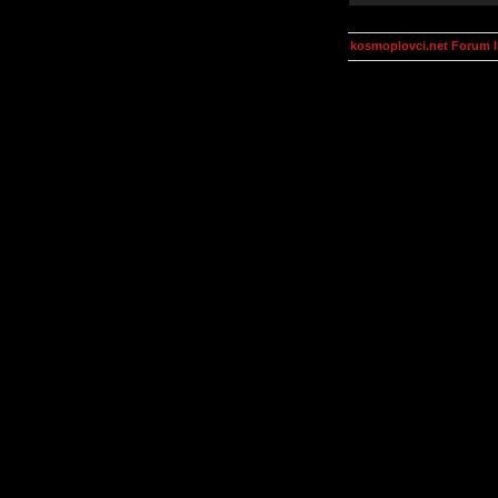
kosmoplovci.net Forum 