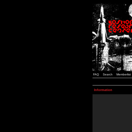
FAQ
Search
Memberlist
Information