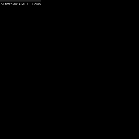
All times are GMT + 2 Hours