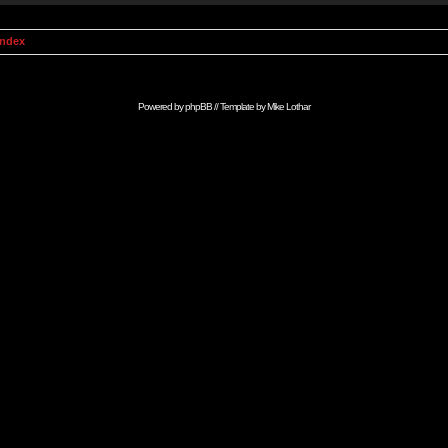
Index
Powered by
phpBB
// Template by
Mike Lothar