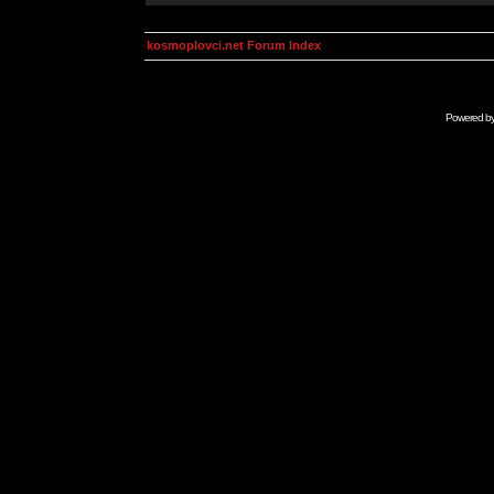
kosmoplovci.net Forum Index
Powered b