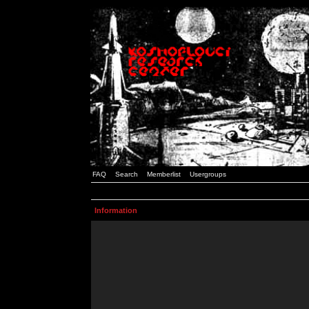
FAQ
Search
Memberlist
Usergroups
Information