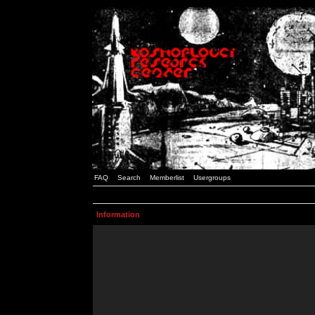
FAQ
Search
Memberlist
Usergroups
Information