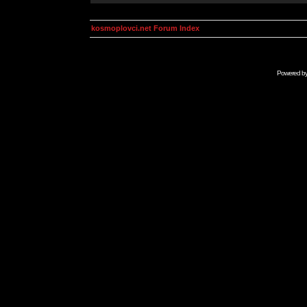
kosmoplovci.net Forum Index
Powered b