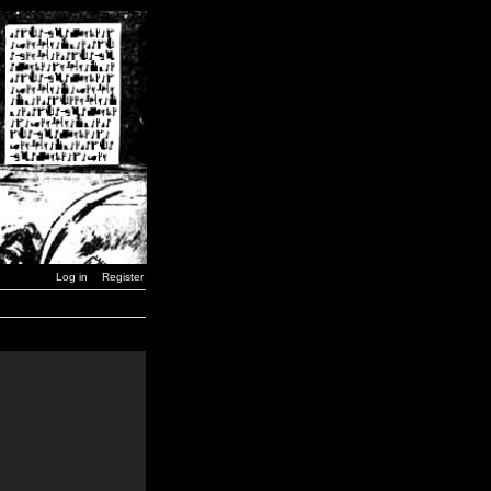
Log in
Register