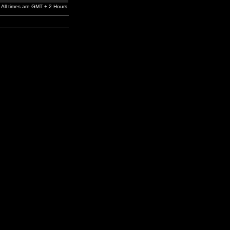
All times are GMT + 2 Hours