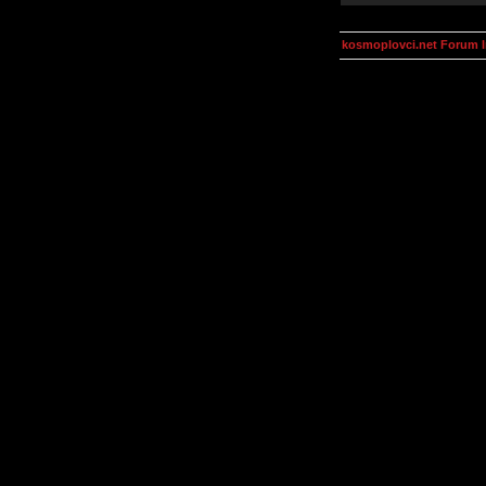
kosmoplovci.net Forum 