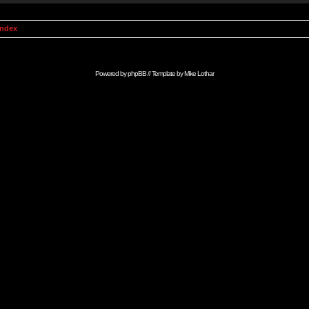
Index
Powered by
phpBB
// Template by
Mike Lothar