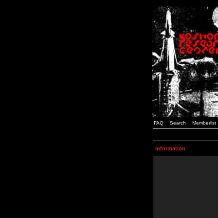
FAQ
Search
Memberlist
Information