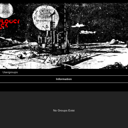
Usergroups
Information
No Groups Exist