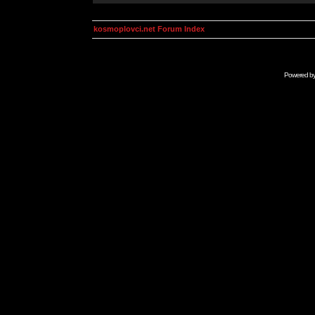
kosmoplovci.net Forum Index
Powered b