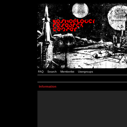
FAQ
Search
Memberlist
Usergroups
Information