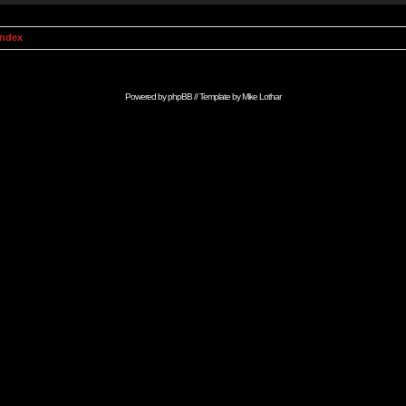
Index
Powered by
phpBB
// Template by
Mike Lothar