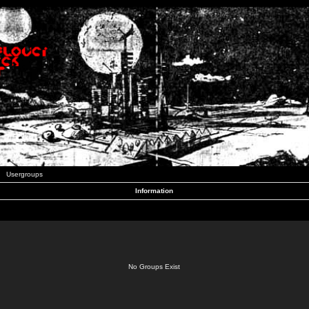
Usergroups
Information
No Groups Exist