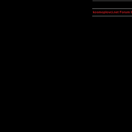
kosmoplovci.net Forum 