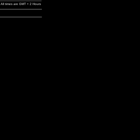
All times are GMT + 2 Hours