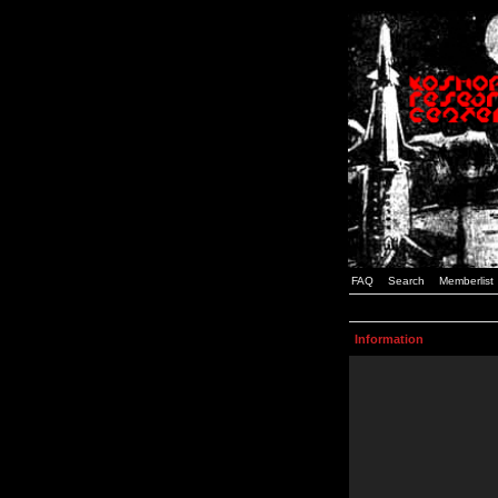
FAQ
Search
Memberlist
Information