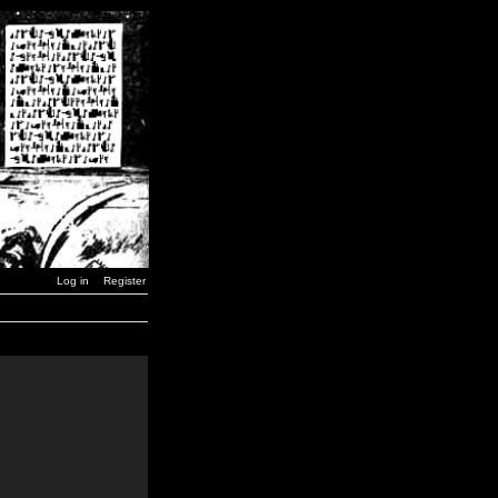
Log in
Register