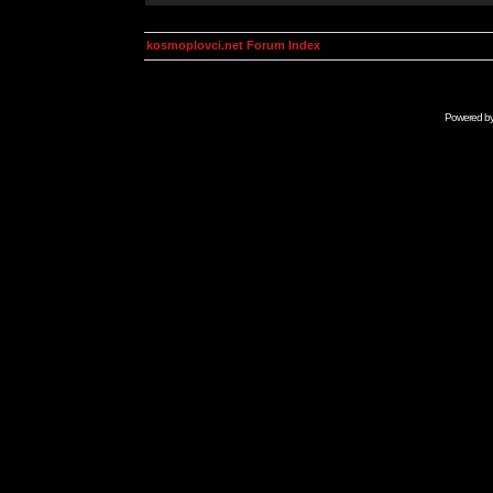
kosmoplovci.net Forum Index
Powered b