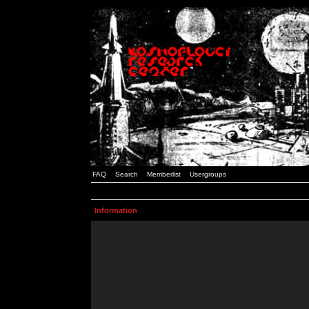
FAQ
Search
Memberlist
Usergroups
Information