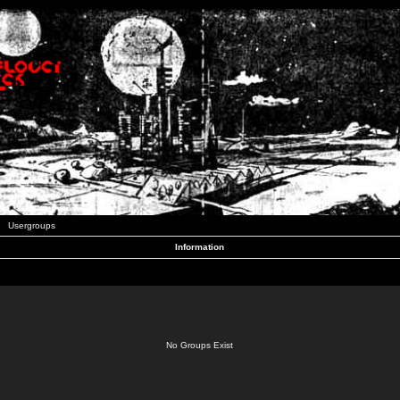
Usergroups
Information
No Groups Exist