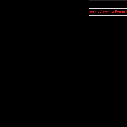
kosmoplovci.net Forum 