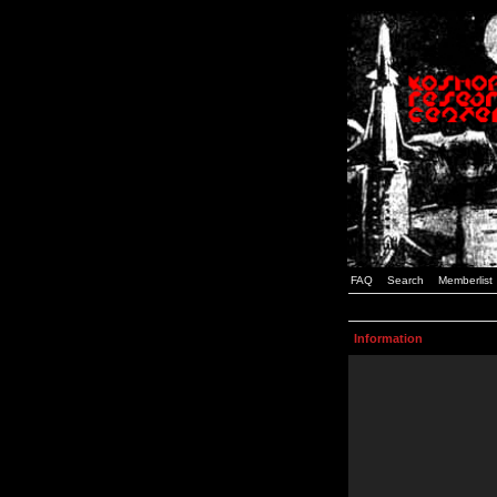
FAQ
Search
Memberlist
Information