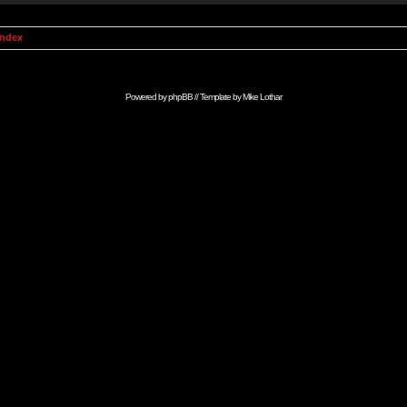
Index
Powered by
phpBB
// Template by
Mike Lothar