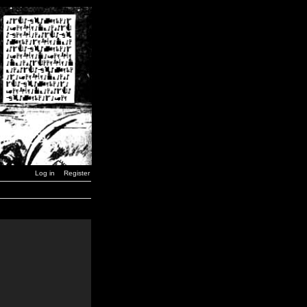
Log in
Register