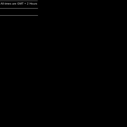
All times are GMT + 2 Hours