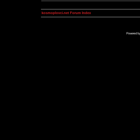
kosmoplovci.net Forum Index
Powered b