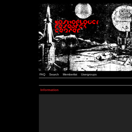
FAQ
Search
Memberlist
Usergroups
Information