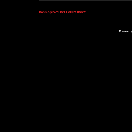
kosmoplovci.net Forum Index
Powered b