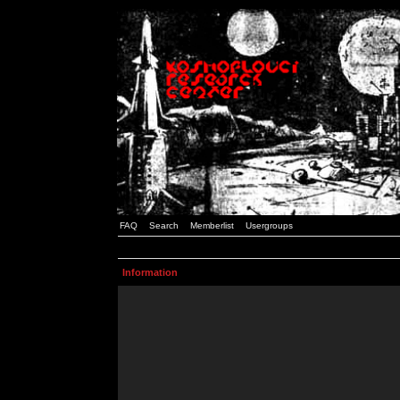
FAQ
Search
Memberlist
Usergroups
Information