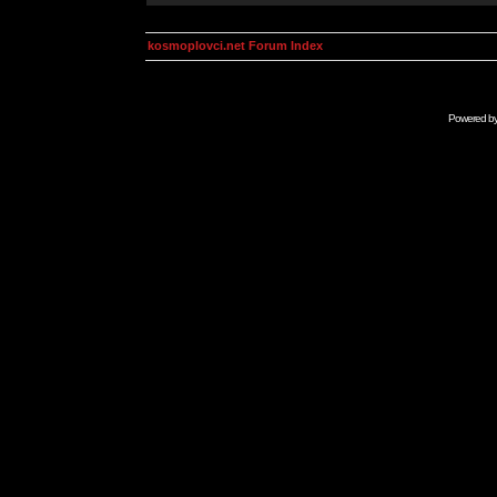
kosmoplovci.net Forum Index
Powered b