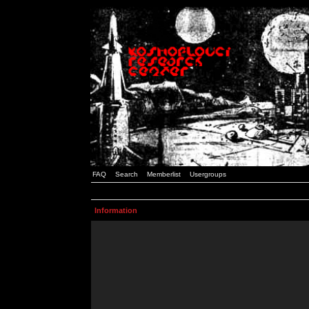
FAQ
Search
Memberlist
Usergroups
Information